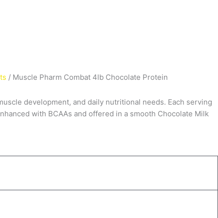
ts
/ Muscle Pharm Combat 4lb Chocolate Protein
muscle development, and daily nutritional needs. Each serving
. Enhanced with
BCAAs
and offered in a smooth Chocolate Milk