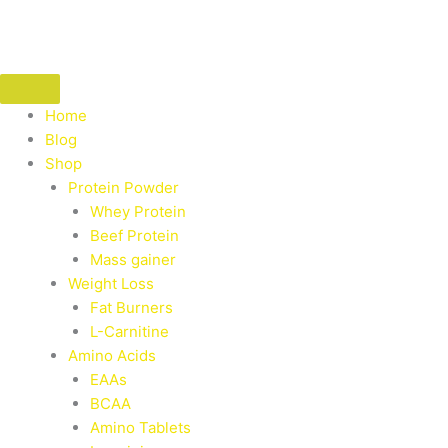
Skip
to
content
Home
Blog
Shop
Protein Powder
Whey Protein
Beef Protein
Mass gainer
Weight Loss
Fat Burners
L-Carnitine
Amino Acids
EAAs
BCAA
Amino Tablets