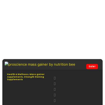
Sale!
Health & Wellness
,
Mass gainer
supplements
,
Strength Gaining
Supplements