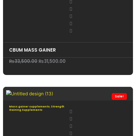
CBUM MASS GAINER
Original
Current
₨
33,500.00
₨
31,500.00
price
price
was:
is:
₨33,500.00.
₨31,500.00.
Sale!
Mass gainer supplements
,
Strength
Gaining Supplements