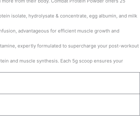
 more from their body. Combat Protein Powder offers 25
tein isolate, hydrolysate & concentrate, egg albumin, and milk
infusion, advantageous for efficient muscle growth and
utamine, expertly formulated to supercharge your post-workout
protein and muscle synthesis. Each 5g scoop ensures your