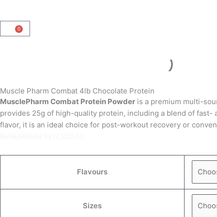
0
Cart
Muscle Pharm Combat 4lb Chocolate Protein
MusclePharm Combat Protein Powder
is a premium multi-sour
provides
25g of high-quality protein
, including a blend of fast
flavor, it is an ideal choice for post-workout recovery or conv
Original
Current
₨
19,500.00
₨
17,500.00
price
price
was:
is:
Muscle
₨19,500.00.
₨17,500.00.
Pharm
Flavours
Combat
4lb
Sizes
Chocolate