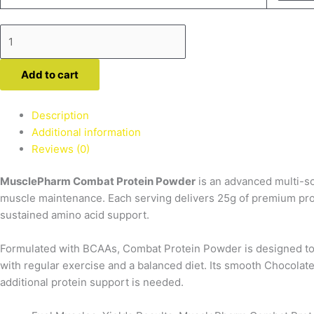
Protein
quantity
Add to cart
Description
Additional information
Reviews (0)
MusclePharm Combat Protein Powder
is an advanced multi-so
muscle maintenance. Each serving delivers
25g of premium pro
sustained amino acid support.
Formulated with
BCAAs
, Combat Protein Powder is designed to
with regular exercise and a balanced diet. Its smooth Chocolate
additional protein support is needed.