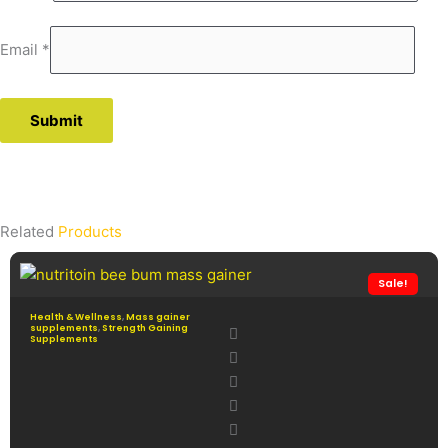
Email
*
Related
Products
Sale!
Health & Wellness
,
Mass gainer
supplements
,
Strength Gaining
Supplements