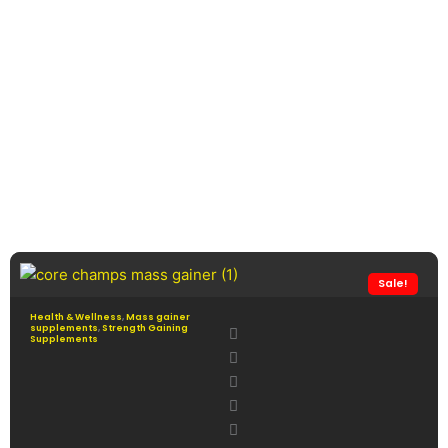
Sale!
Health & Wellness
,
Mass gainer
supplements
,
Strength Gaining
Supplements