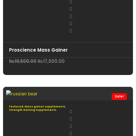
Proscience Mass Gainer
Original
Current
₨
19,500.00
₨
17,500.00
price
price
was:
is:
₨19,500.00.
₨17,500.00.
Sale!
Featured
,
Mass gainer supplements
,
Strength Gaining Supplements