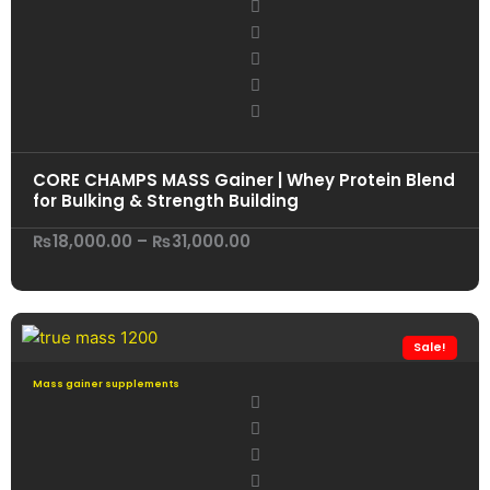
CORE CHAMPS MASS Gainer | Whey Protein Blend
for Bulking & Strength Building
Price
₨
18,000.00
–
₨
31,000.00
range:
₨18,000.00
through
₨31,000.00
Sale!
Mass gainer supplements