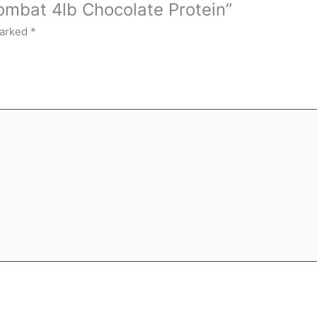
ombat 4lb Chocolate Protein”
marked
*