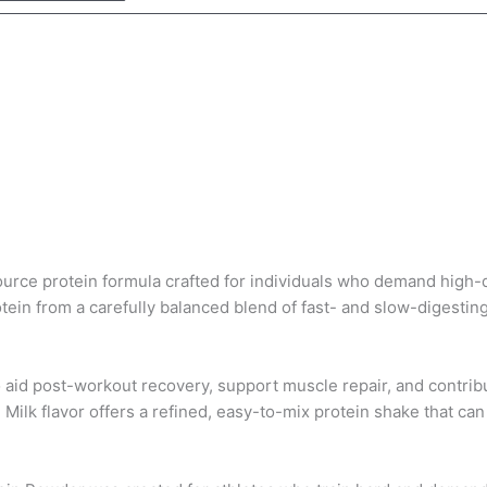
urce protein formula crafted for individuals who demand high-q
tein
from a carefully balanced blend of fast- and slow-digestin
 aid post-workout recovery, support muscle repair, and contr
 Milk flavor offers a refined, easy-to-mix protein shake that c