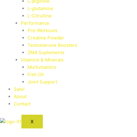
L-arginine
L-glutamine
L-Citrulline
Performance
Pre-Workouts
Creatine Powder
Testosterone Boosters
ZMA Suplements
Vitamins & Minerals
Multivitamins
Fish Oil
Joint Support
Sale!
About
Contact
X