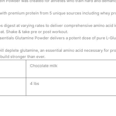
in Powder was created for athletes who train hard and demand
 with premium protein from 5 unique sources including whey pro
s digest at varying rates to deliver comprehensive amino acid 
at. Shake & take pre or post workout.
sentials Glutamine Powder delivers a potent dose of pure L-Gl
will deplete glutamine, an essential amino acid necessary for 
build stronger than ever.
Chocolate milk
4 lbs