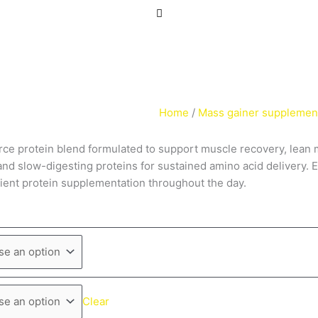
Home
/
Mass gainer supplemen
ce protein blend formulated to support muscle recovery, lean 
- and slow-digesting proteins for sustained amino acid delivery
enient protein supplementation throughout the day.
Clear