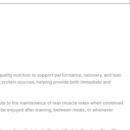
uality nutrition to support performance, recovery, and lean
g protein sources, helping provide both immediate and
ibute to the maintenance of lean muscle mass when combined
an be enjoyed after training, between meals, or whenever