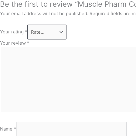
Be the first to review “Muscle Pharm C
Your email address will not be published.
Required fields are 
Your rating
*
Your review
*
Name
*