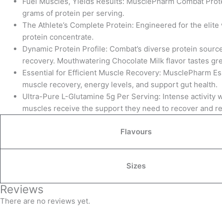
Fuel Muscles, Yields Results: MusclePharm Combat Prote
grams of protein per serving.
The Athlete’s Complete Protein: Engineered for the elite
protein concentrate.
Dynamic Protein Profile: Combat’s diverse protein source
recovery. Mouthwatering Chocolate Milk flavor tastes gre
Essential for Efficient Muscle Recovery: MusclePharm Es
muscle recovery, energy levels, and support gut health.
Ultra-Pure L-Glutamine 5g Per Serving: Intense activity 
muscles receive the support they need to recover and re
Flavours
Sizes
Reviews
There are no reviews yet.