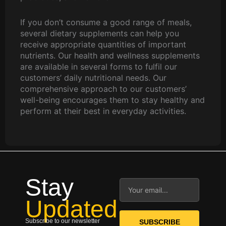
If you don’t consume a good range of meals,
several dietary supplements can help you
receive appropriate quantities of important
nutrients. Our health and wellness supplements
are available in several forms to fulfil our
customers’ daily nutritional needs. Our
comprehensive approach to our customers’
well-being encourages them to stay healthy and
perform at their best in everyday activities.
Stay
Email
Updated
Subscribe to our newsletter
SUBSCRIBE