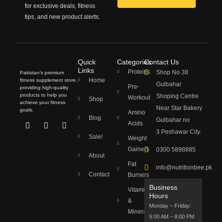
for exclusive deals, fitness
tips, and new product alerts.
Quick
Categories
Contact Us
Links
Proteins
Shop No 38
Pakistan’s premium
Home
fitness supplement store,
Gulbahar
Pre-
providing high-quality
products to help you
Shoping Centre
Workout
Shop
achieve your fitness
Near Star Bakery
goals.
Amino
Blog
Gulbahar no
Acids
Facebook
Youtube
Instagram
3 Peshawar City.
Sale!
Weight
Gainers
0300 5898885
About
Fat
info@nutritionbee.pk
Contact
Burners
Business
Vitamins
Hours
&
Monday – Friday:
Minerals
9:00 AM – 8:00 PM