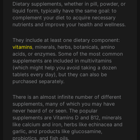
,
0
Dietary supplements, whether in pill, powder, or
p
r
5
.
liquid form, typically have the same goal: to
r
i
0
0
complement your diet to acquire necessary
i
c
0
0
nutrients and improve your health and wellness.
c
e
.
.
e
i
0
They include at least one dietary component:
w
s
0
vitamins
, minerals, herbs, botanicals, amino
a
:
.
acids, or enzymes. Some of the most common
s
₨
supplements are included in multivitamins
:
1
(which might help you avoid taking a dozen
₨
0
tablets every day), but they can also be
1
,
purchased separately.
2
5
,
0
5
0
There is an almost infinite number of different
0
.
supplements, many of which you may have
0
0
never heard of or seen. The popular
.
0
supplements are Vitamins D and B12, minerals
0
.
like calcium and iron, herbs like echinacea and
0
garlic, and products like glucosamine,
.
probiotics, and fish oils.