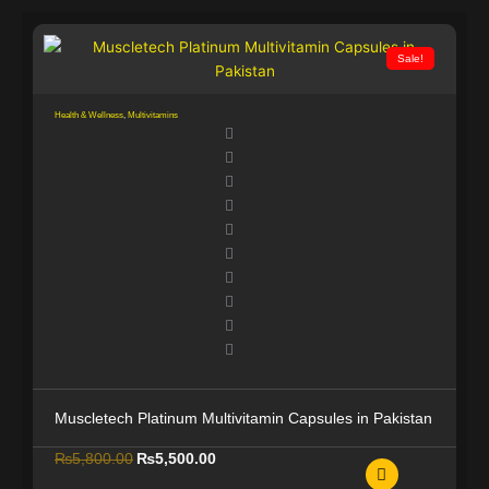
g
h
₨
Sale!
3
1
Health & Wellness
,
Multivitamins
,
0
0
0
.
0
0
Muscletech Platinum Multivitamin Capsules in Pakistan
O
C
₨
5,800.00
₨
5,500.00
r
u