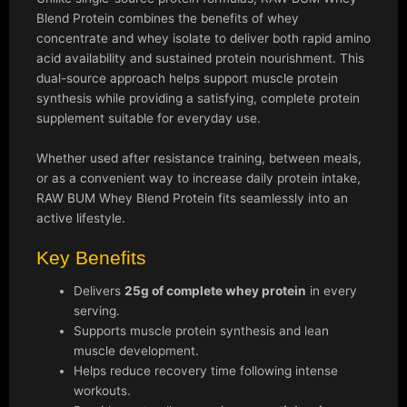
Blend Protein combines the benefits of whey
concentrate and whey isolate to deliver both rapid amino
acid availability and sustained protein nourishment. This
dual-source approach helps support muscle protein
synthesis while providing a satisfying, complete protein
supplement suitable for everyday use.
Whether used after resistance training, between meals,
or as a convenient way to increase daily protein intake,
RAW BUM Whey Blend Protein fits seamlessly into an
active lifestyle.
Key Benefits
Delivers
25g of complete whey protein
in every
serving.
Supports muscle protein synthesis and lean
muscle development.
Helps reduce recovery time following intense
workouts.