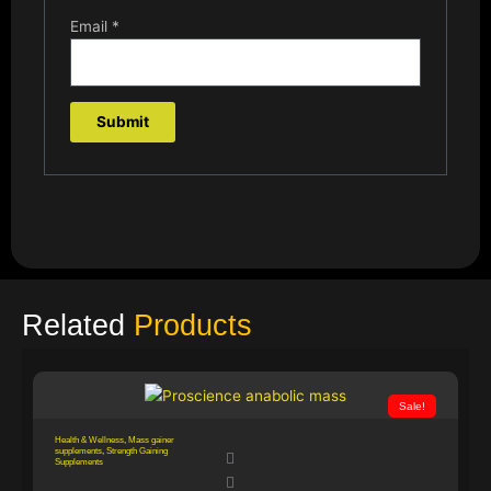
Email
*
Related
Products
Sale!
Health & Wellness
,
Mass gainer
supplements
,
Strength Gaining
Supplements