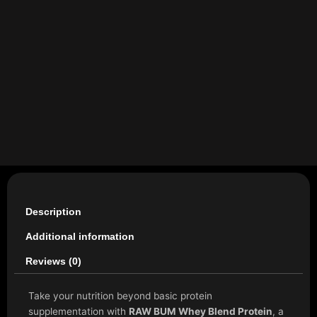
Description
Additional information
Reviews (0)
Take your nutrition beyond basic protein
supplementation with
RAW BUM Whey Blend Protein
, a