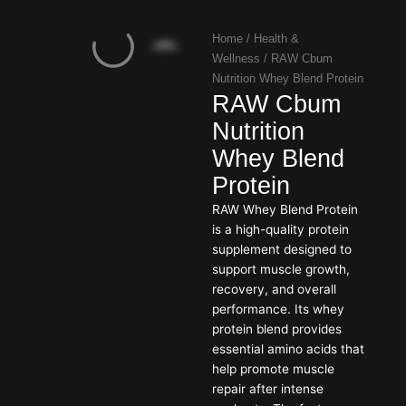
Home
/
Health &
Wellness
/ RAW Cbum
Nutrition Whey Blend Protein
RAW Cbum
Nutrition
Whey Blend
Protein
RAW Whey Blend Protein
is a high-quality protein
supplement designed to
support muscle growth,
recovery, and overall
performance. Its whey
protein blend provides
essential amino acids that
help promote muscle
repair after intense