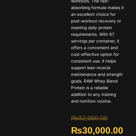
workouts. The fast-
absorbing formula makes it
an excellent choice for
post-workout recovery or
meeting daily protein
requirements. With 67
servings per container, it
offers a convenient and
cost-effective option for
consistent use. it helps
support lean muscle
maintenance and strength
goals. RAW Whey Blend
Protein is a reliable
addition to any training
and nutrition routine.
Original
Cur
₨
32,000.00
₨
30,000.00
price
pric