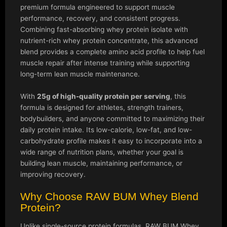
premium formula engineered to support muscle
performance, recovery, and consistent progress.
Combining fast-absorbing whey protein isolate with
nutrient-rich whey protein concentrate, this advanced
blend provides a complete amino acid profile to help fuel
muscle repair after intense training while supporting
long-term lean muscle maintenance.
With
25g of high-quality protein per serving
, this
formula is designed for athletes, strength trainers,
bodybuilders, and anyone committed to maximizing their
daily protein intake. Its low-calorie, low-fat, and low-
carbohydrate profile makes it easy to incorporate into a
wide range of nutrition plans, whether your goal is
building lean muscle, maintaining performance, or
improving recovery.
Why Choose RAW BUM Whey Blend
Protein?
Unlike single-source protein formulas, RAW BUM Whey