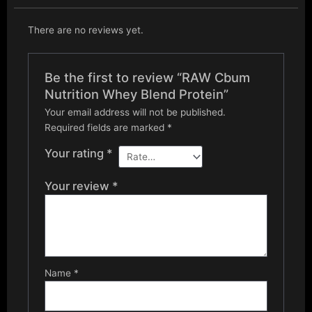
There are no reviews yet.
Be the first to review “RAW Cbum
Nutrition Whey Blend Protein”
Your email address will not be published.
Required fields are marked
*
Your rating
*
Your review
*
Name
*