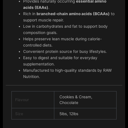
Provides naturally occurring
essential amino
acids (EAAs)
.
Rich in
branched-chain amino acids (BCAAs)
to
support muscle repair.
Low in carbohydrates and fat to support body
composition goals.
Helps preserve lean muscle during calorie-
controlled diets.
Convenient protein source for busy lifestyles.
Easy to digest and suitable for everyday
supplementation.
Manufactured to high-quality standards by RAW
Nutrition.
Cookies & Cream,
Flavour
Chocolate
Size
5lbs, 12lbs