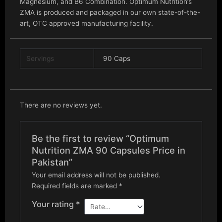
Magnesium, and B6 Combination. Optimum Nutrition’s
ZMA is produced and packaged in our own state-of-the-
art, OTC approved manufacturing facility.
Servings
90 Caps
There are no reviews yet.
Be the first to review “Optimum
Nutrition ZMA 90 Capsules Price in
Pakistan”
Your email address will not be published.
Required fields are marked
*
Your rating
*