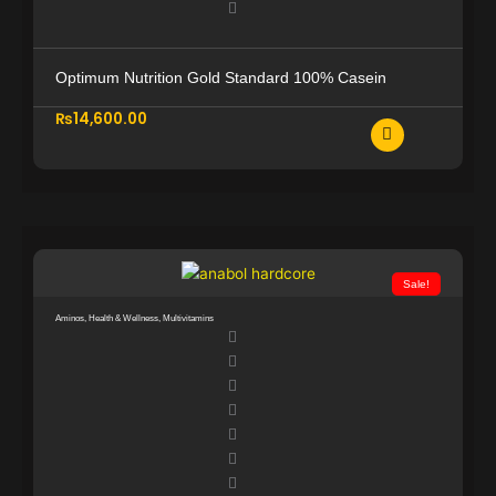
1
0
0
0
,
0
Optimum Nutrition Gold Standard 100% Casein
0
.
0
0
₨
14,600.00
0
0
.
.
0
0
.
Sale!
Aminos
,
Health & Wellness
,
Multivitamins