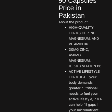
90 Capsules
Price in
Pakistan
About the product
HIGH-QUALITY
FORMS OF ZINC,
MAGNESIUM, AND
VITAMIN B6
30MG ZINC,
450MG
MAGNESIUM,
10.5MG VITAMIN B6
ACTIVE LIFESTYLE
FORMULA – your
body demands
greater nutritional
needs to fuel your
active lifestyle, ZMA
can help fill gaps in
your micronutrient