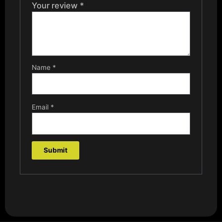
Your review
*
Name
*
Email
*