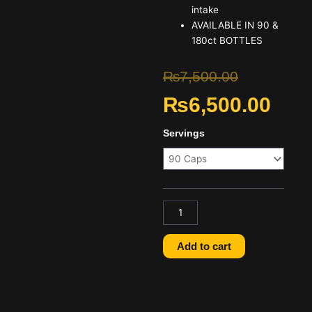
intake
AVAILABLE IN 90 &
180ct BOTTLES
Original
Curre
₨
7,500.00
₨
6,500.00
price
price
was:
is:
Optimum
Servings
Nutrition
₨7,500.00
₨6,50
ZMA
90
Capsules
Price
in
Pakistan
Add to cart
quantity