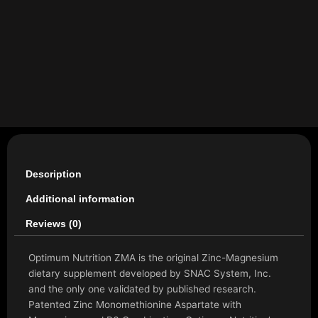
Description
Additional information
Reviews (0)
Optimum Nutrition ZMA is the original Zinc-Magnesium
dietary supplement developed by SNAC System, Inc.
and the only one validated by published research.
Patented Zinc Monomethionine Aspartate with