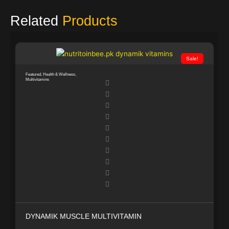
Related
Products
Sale!
Featured
,
Health & Wellness
,
Multivitamins
DYNAMIK MUSCLE MULTIVITAMIN