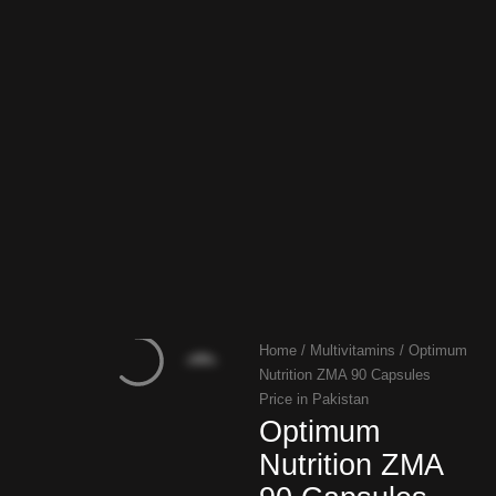
Home
/
Multivitamins
/ Optimum
Nutrition ZMA 90 Capsules
Price in Pakistan
Optimum
Nutrition ZMA