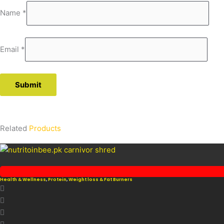
Name
*
Email
*
Related
Products
Health & Wellness
,
Protein
,
Weight loss & Fat Burners