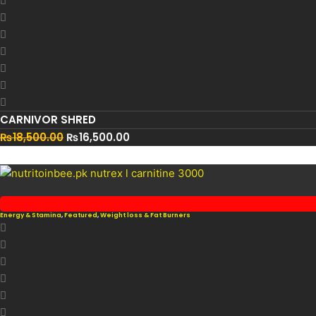
CARNIVOR SHRED
₨
18,500.00
₨
16,500.00
Energy & Stamina
,
Featured
,
Weight loss & Fat Burners