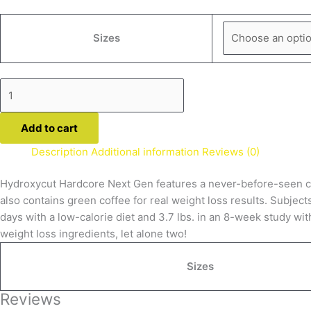
Sizes
Add to cart
Description
Additional information
Reviews (0)
Hydroxycut Hardcore Next Gen features a never-before-seen comb
also contains green coffee for real weight loss results. Subject
days with a low-calorie diet and 3.7 lbs. in an 8-week study wi
weight loss ingredients, let alone two!
Sizes
Reviews