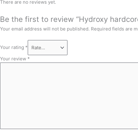
There are no reviews yet.
Be the first to review “Hydroxy hardcore
Your email address will not be published.
Required fields are 
Your rating
*
Your review
*