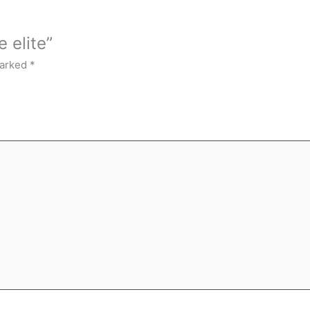
 elite”
marked
*