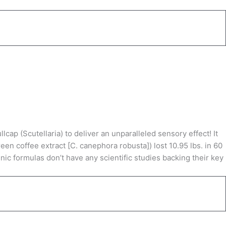
p (Scutellaria) to deliver an unparalleled sensory effect! It
en coffee extract [C. canephora robusta]) lost 10.95 lbs. in 60
ic formulas don’t have any scientific studies backing their key