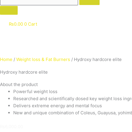
₨
0.00
0
Cart
Home
/
Weight loss & Fat Burners
/ Hydroxy hardcore elite
Hydroxy hardcore elite
About the product
Powerful weight loss
Researched and scientifically dosed key weight loss ing
Delivers extreme energy and mental focus
New and unique combination of Coleus, Guayusa, yohimbe,
₨
6,000.00