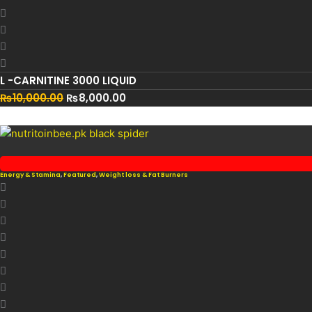
L -CARNITINE 3000 LIQUID
₨
10,000.00
₨
8,000.00
Energy & Stamina
,
Featured
,
Weight loss & Fat Burners