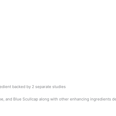
redient backed by 2 separate studies
 and Blue Scullcap along with other enhancing ingredients del