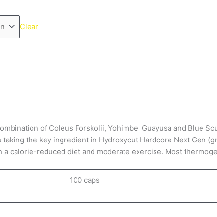
Clear
ination of Coleus Forskolii, Yohimbe, Guayusa and Blue Scullca
s taking the key ingredient in Hydroxycut Hardcore Next Gen (gre
th a calorie-reduced diet and moderate exercise. Most thermogen
100 caps