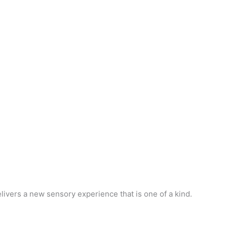
ivers a new sensory experience that is one of a kind.