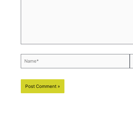
Name*
E