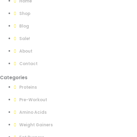
Home
Shop
Blog
Sale!
About
Contact
Categories
Proteins
Pre-Workout
Amino Acids
Weight Gainers