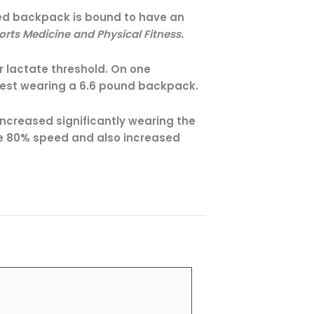
ted backpack is bound to have an
orts Medicine and Physical Fitness
.
r lactate threshold. On one
test wearing a 6.6 pound backpack.
increased significantly wearing the
he 80% speed and also increased