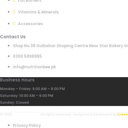
Fat Burners
Vitamins & Minerals
Accessories
Contact Us
Shop No 38 Gulbahar Shoping Centre Near Star Bakery G
0300 5898885
info@nutritionbee.pk
Business Hours
Monday – Friday: 9:00 AM – 8:00 PM
Saturday: 10:00 AM – 6:00 PM
Sunday: Closed
© 2025
NutritionBee.pk.
All rights reserved. Designed & Developed By
Creov
Privacy Policy