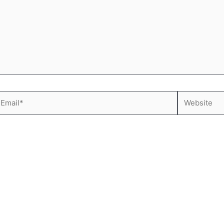
mail*
Website