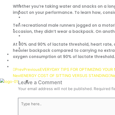
Pre-Workouts
Whether you’re taking water and snacks on a long
Creatine Powder
impact on your performance. To learn how, consid
Testosterone Boosters
ZMA Suplements
Ten recreational male runners jogged on a motori
Vitamins & Minerals
occasion, they didn’t wear a backpack. On anoth
Multivitamins
Fish Oil
At 80% and 90% of lactate threshold, heart rate,
Joint Support
heavier backpack compared to carrying no extra 
Sale!
oxygen consumption at 90% of lactate threshold.
About
Contact
Prev
Previous
EVERYDAY TIPS FOR OPTIMIZING YOUR
Next
ENERGY COST OF SITTING VERSUS STANDING
Ne
X
Leave a Comment
Your email address will not be published.
Required fi
Type
here..