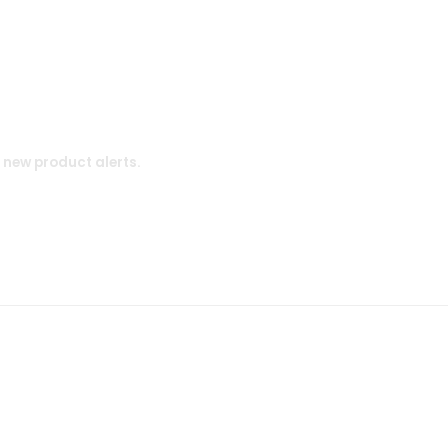
d new product alerts.