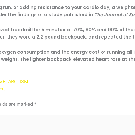
 run, or adding resistance to your cardio day, a weigh
er the findings of a study published in
The Journal of Sp
zed treadmill for 5 minutes at 70%, 80% and 90% of thei
er, they wore a 2.2 pound backpack, and repeated the 
 oxygen consumption and the energy cost of running all 
weight. The lighter backpack elevated heart rate at t
 METABOLISM
xt
elds are marked
*