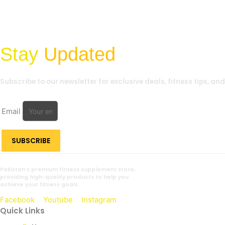
Stay
Updated
Subscribe to our newsletter for exclusive deals, fitness tips, an
Email
SUBSCRIBE
Pakistan’s premium fitness supplement store,
providing high-quality products to help you
achieve your fitness goals.
Facebook
Youtube
Instagram
Quick Links